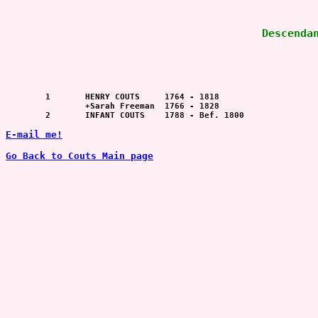
Descenda
	1  	HENRY COUTS	1764 - 1818

		+Sarah Freeman	1766 - 1828

	2  	INFANT COUTS	1788 - Bef. 1800

E-mail me!
Go Back to Couts Main page